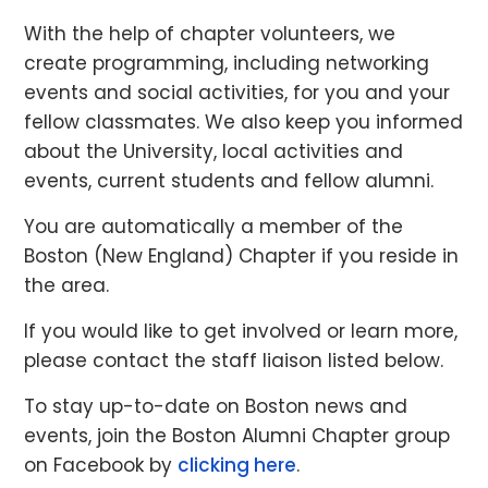
With the help of chapter volunteers, we
create programming, including networking
events and social activities, for you and your
fellow classmates. We also keep you informed
about the University, local activities and
events, current students and fellow alumni.
You are automatically a member of the
Boston (New England) Chapter if you reside in
the area.
If you would like to get involved or learn more,
please contact the staff liaison listed below.
To stay up-to-date on Boston news and
events, join the Boston Alumni Chapter group
on Facebook by
clicking here
.