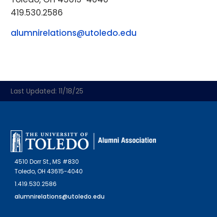
419.530.2586
alumnirelations@utoledo.edu
Last Updated: 11/18/25
4510 Dorr St., MS #830
Toledo, OH 43615-4040
1.419.530.2586
alumnirelations@utoledo.edu