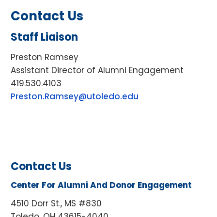
Contact Us
Staff Liaison
Preston Ramsey
Assistant Director of Alumni Engagement
419.530.4103
Preston.Ramsey@utoledo.edu
Contact Us
Center For Alumni And Donor Engagement
4510 Dorr St., MS #830
Toledo, OH 43615-4040