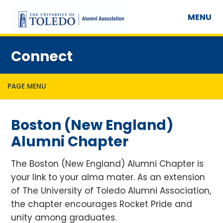
MENU
Connect
PAGE MENU
Boston (New England)
Alumni Chapter
The Boston (New England) Alumni Chapter is
your link to your alma mater. As an extension
of The University of Toledo Alumni Association,
the chapter encourages Rocket Pride and
unity among graduates.