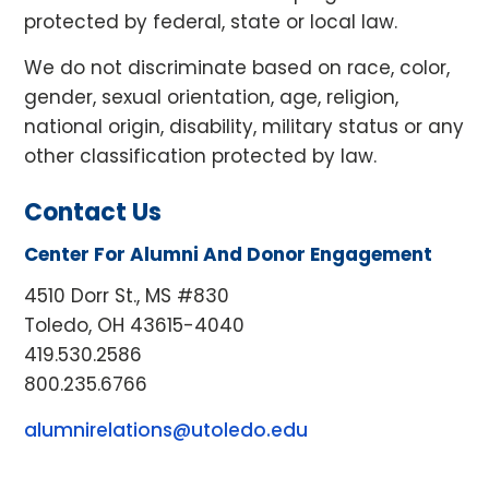
protected by federal, state or local law.
We do not discriminate based on race, color,
gender, sexual orientation, age, religion,
national origin, disability, military status or any
other classification protected by law.
Contact Us
Center For Alumni And Donor Engagement
4510 Dorr St., MS #830
Toledo, OH 43615-4040
419.530.2586
800.235.6766
alumnirelations@utoledo.edu