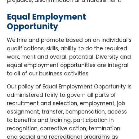
prejudice, discrimination and harassment.
Equal Employment
Opportunity
We hire and promote based on an individual’s
qualifications, skills, ability to do the required
work, merit and overall potential. Diversity and
equal employment opportunities are integral
to all of our business activities.
Our policy of Equal Employment Opportunity is
administered fairly to govern all parts of
recruitment and selection, employment, job
assignment, transfer, compensation, access
to benefits and training, participation in
recognition, corrective action, termination
and social and recreational programs as