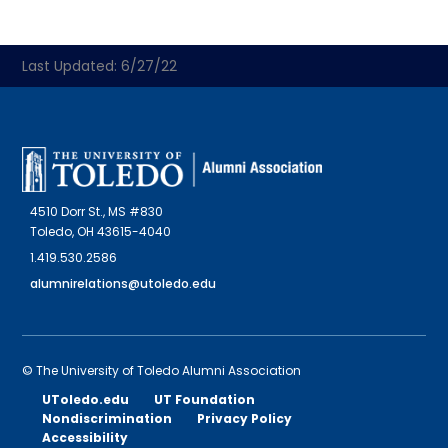
Last Updated: 6/27/22
4510 Dorr St., MS #830
Toledo, OH 43615-4040
1.419.530.2586
alumnirelations@utoledo.edu
© The University of Toledo Alumni Association
UToledo.edu
UT Foundation
Nondiscrimination
Privacy Policy
Accessibility