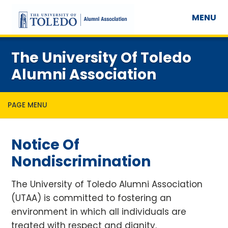
MENU
The University Of Toledo
Alumni Association
PAGE MENU
Notice Of
Nondiscrimination
The University of Toledo Alumni Association
(UTAA) is committed to fostering an
environment in which all individuals are
treated with respect and dignity.