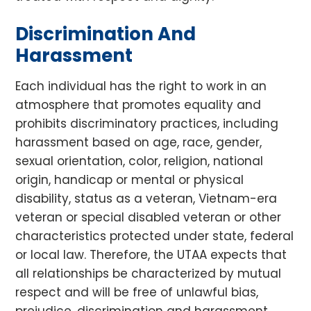
Discrimination And
Harassment
Each individual has the right to work in an
atmosphere that promotes equality and
prohibits discriminatory practices, including
harassment based on age, race, gender,
sexual orientation, color, religion, national
origin, handicap or mental or physical
disability, status as a veteran, Vietnam-era
veteran or special disabled veteran or other
characteristics protected under state, federal
or local law. Therefore, the UTAA expects that
all relationships be characterized by mutual
respect and will be free of unlawful bias,