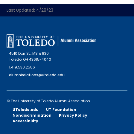
Last Updated: 4/28/23
4510 Dorr St., MS #830
Toledo, OH 43615-4040
1.419.530.2586
alumnirelations@utoledo.edu
© The University of Toledo Alumni Association
UToledo.edu
UT Foundation
Nondiscrimination
Privacy Policy
Accessibility