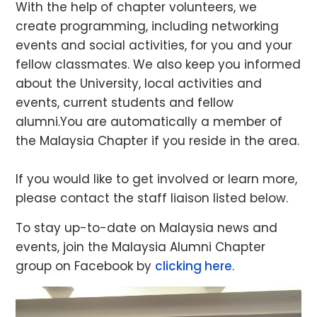
With the help of chapter volunteers, we
create programming, including networking
events and social activities, for you and your
fellow classmates. We also keep you informed
about the University, local activities and
events, current students and fellow
alumni.You are automatically a member of
the Malaysia Chapter if you reside in the area.
If you would like to get involved or learn more,
please contact the staff liaison listed below.
To stay up-to-date on Malaysia news and
events, join the Malaysia Alumni Chapter
group on Facebook by
clicking here
.