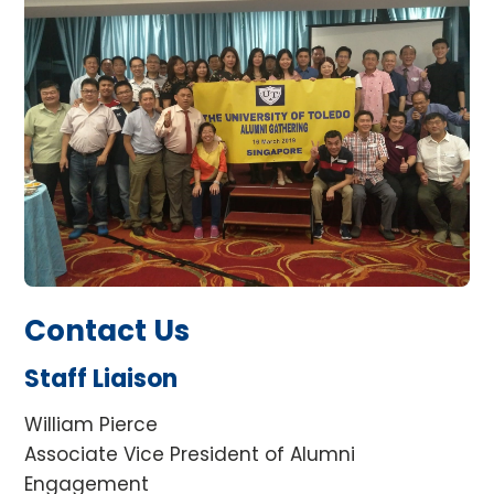
Contact Us
Staff Liaison
William Pierce
Associate Vice President of Alumni
Engagement