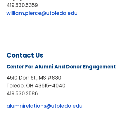
419.530.5359
william.pierce@utoledo.edu
Contact Us
Center For Alumni And Donor Engagement
4510 Dorr St., MS #830
Toledo, OH 43615-4040
419.530.2586
alumnirelations@utoledo.edu