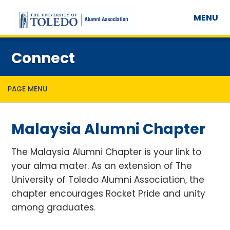
MENU
Connect
PAGE MENU
Malaysia Alumni Chapter
The Malaysia Alumni Chapter is your link to
your alma mater. As an extension of The
University of Toledo Alumni Association, the
chapter encourages Rocket Pride and unity
among graduates.