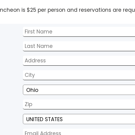
uncheon is $25 per person and reservations are requ