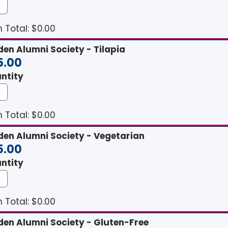
 Total: $
0.00
den Alumni Society - Tilapia
5.00
ntity
 Total: $
0.00
den Alumni Society - Vegetarian
5.00
ntity
 Total: $
0.00
den Alumni Society - Gluten-Free