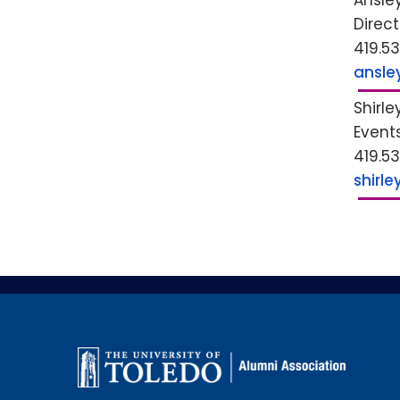
Ansle
Direc
419.5
ansle
Shirle
Event
419.5
shirl