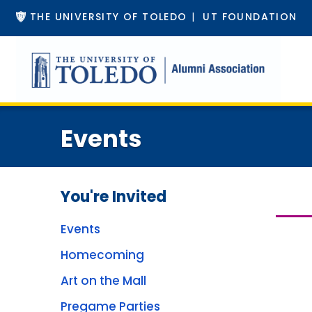
THE UNIVERSITY OF TOLEDO
|
UT FOUNDATION
Events
You're Invited
Events
Homecoming
Art on the Mall
Pregame Parties