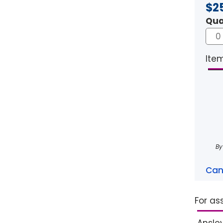
$2
Qua
Item
By
Can
For as