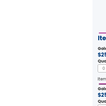
It
Gol
$2
Qua
Item
Gol
$2
Qua