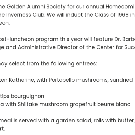
the Golden Alumni Society for our annual Homecomin
he Inverness Club. We will induct the Class of 1968 
eon.
st-luncheon program this year will feature Dr. Barba
e and Administrative Director of the Center for Succ
ay select from the following entrees:
ken Katherine, with Portobello mushrooms, sundrie
e
 tips bourguignon
pia with Shiitake mushroom grapefruit beurre blanc
meal is served with a garden salad, rolls with butte
rt.