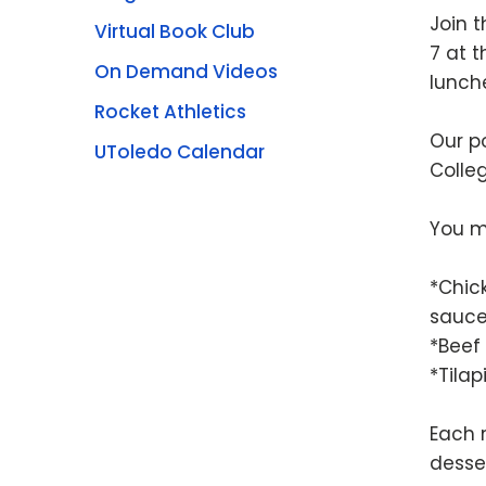
Join 
Virtual Book Club
7 at t
On Demand Videos
lunch
Rocket Athletics
Our po
UToledo Calendar
Colleg
You m
*Chic
sauc
*Beef
*Tila
Each 
desse