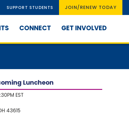
JOIN/RENEW TODAY
SUPPORT STUDENTS
NTS
CONNECT
GET INVOLVED
coming Luncheon
1:30PM EST
OH
43615