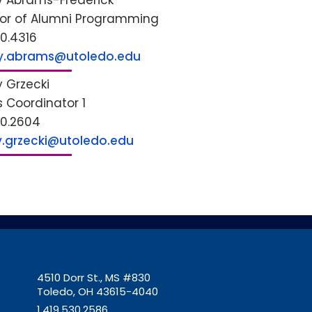
y Abrams-Frederick
tor of Alumni Programming
30.4316
y.abrams@utoledo.edu
y Grzecki
s Coordinator 1
30.2604
ey.grzecki@utoledo.edu
4510 Dorr St., MS #830
Toledo, OH 43615-4040
1.419.530.2586