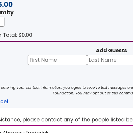
5.00
ntity
 Total: $
0.00
Add Guests
 entering your contact information, you agree to receive text messages a
Foundation. You may opt out of this commun
cel
sistance, please contact any of the people listed b