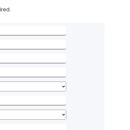
ired.