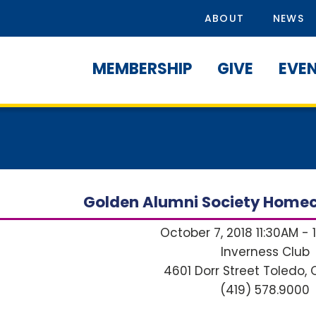
ABOUT
NEWS
MEMBERSHIP
GIVE
EVE
Golden Alumni Society Home
October 7, 2018 11:30AM - 
Inverness Club
4601 Dorr Street
Toledo, 
(419) 578.9000