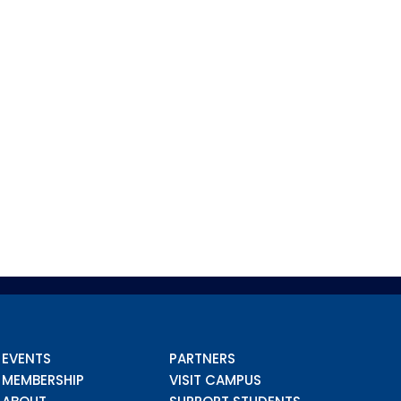
EVENTS
PARTNERS
MEMBERSHIP
VISIT CAMPUS