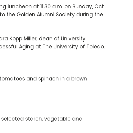
g luncheon at 11:30 a.m. on Sunday, Oct.
into the Golden Alumni Society during the
ra Kopp Miller, dean of University
essful Aging at The University of Toledo.
d tomatoes and spinach in a brown
r, selected starch, vegetable and