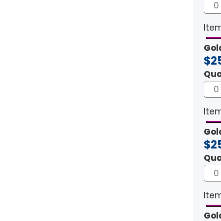
Item
Gol
$2
Qua
Item
Gol
$2
Qua
Item
Gol