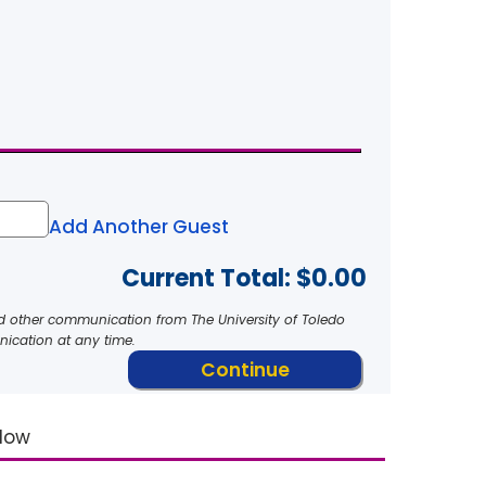
Add Another Guest
Current Total: $
0.00
nd other communication from The University of Toledo
ication at any time.
elow