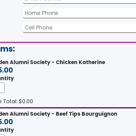
ems:
den Alumni Society - Chicken Katherine
5.00
ntity
 Total: $
0.00
den Alumni Society - Beef Tips Bourguignon
5.00
ntity