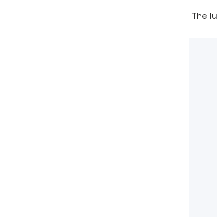
The l