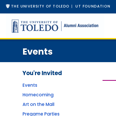
THE UNIVERSITY OF TOLEDO
|
UT FOUNDATION
Events
You're Invited
Events
Homecoming
Art on the Mall
Pregame Parties