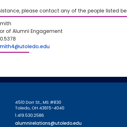
sistance, please contact any of the people listed b
Smith
tor of Alumni Engagement
30.5378
Smith4@utoledo.edu
4510 Dorr St., MS #830
Toledo, OH 43615-4040
1.419.530.2586
alumnirelations@utoledo.edu