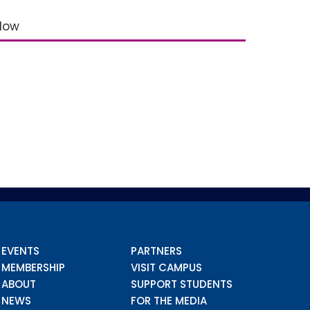
elow
EVENTS
PARTNERS
MEMBERSHIP
VISIT CAMPUS
ABOUT
SUPPORT STUDENTS
NEWS
FOR THE MEDIA