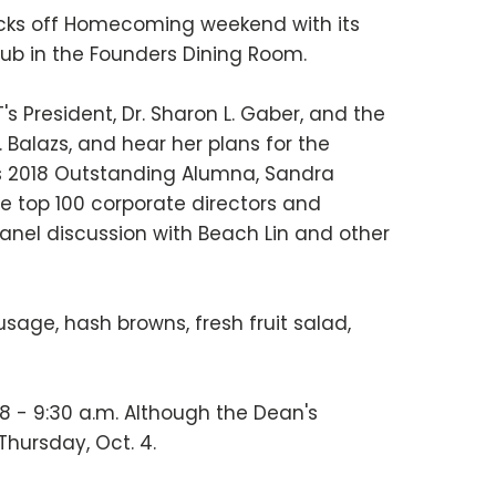
kicks off Homecoming weekend with its
Club in the Founders Dining Room.
's President, Dr. Sharon L. Gaber, and the
 Balazs, and hear her plans for the
e's 2018 Outstanding Alumna, Sandra
he top 100 corporate directors and
panel discussion with Beach Lin and other
age, hash browns, fresh fruit salad,
8 - 9:30 a.m. Although the Dean's
Thursday, Oct. 4.