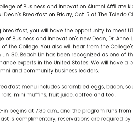
ollege of Business and Innovation Alumni Affiliate 
l Dean's Breakfast on Friday, Oct. 5 at The Toledo 
 breakfast, you will have the opportunity to meet UT
e of Business and Innovation's new Dean, Dr. Anne L.
e of the College. You also will hear from the Colleg
 Lin '80. Beach Lin has been recognized as one of t
nance experts in the United States. We will have a 
umni and community business leaders.
reakfast menu includes scrambled eggs, bacon, saus
rolls, mini muffins, fruit juice, coffee and tea.
-in begins at 7:30 a.m., and the program runs from 
fast is complimentary, reservations are required by 