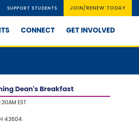
JOIN/RENEW TODAY
SUPPORT STUDENTS
NTS
CONNECT
GET INVOLVED
ing Dean's Breakfast
9:30AM EST
H
43604