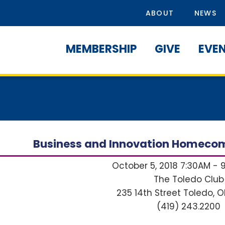
ABOUT
NEWS
MEMBERSHIP
GIVE
EVE
Business and Innovation Homecom
October 5, 2018 7:30AM - 
The Toledo Club
235 14th Street
Toledo, O
(419) 243.2200