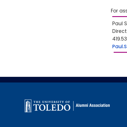
For as
Paul 
Direc
419.5
Paul.