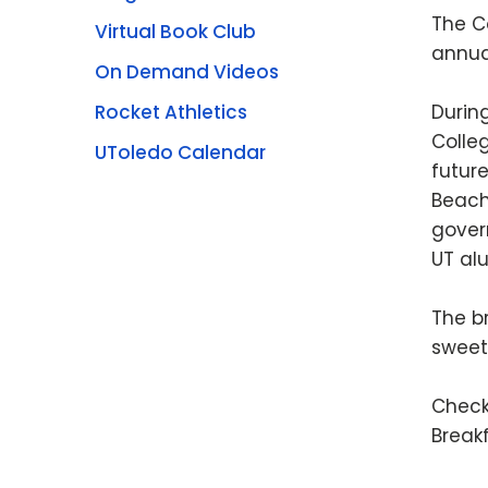
The C
Virtual Book Club
annua
On Demand Videos
Rocket Athletics
During
Colleg
UToledo Calendar
futur
Beach
gover
UT al
The b
sweet 
Check
Break