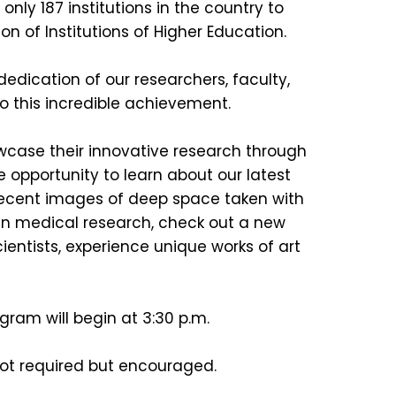
ly 187 institutions in the country to
on of Institutions of Higher Education.
dication of our researchers, faculty,
 this incredible achievement.
wcase their innovative research through
e opportunity to learn about our latest
 recent images of deep space taken with
n medical research, check out a new
ntists, experience unique works of art
!
ogram will begin at 3:30 p.m.
not required but encouraged.