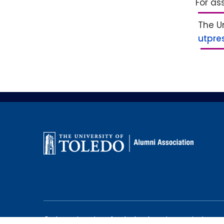
For as
The Un
utpre
©
The University of Toledo Alumni Association