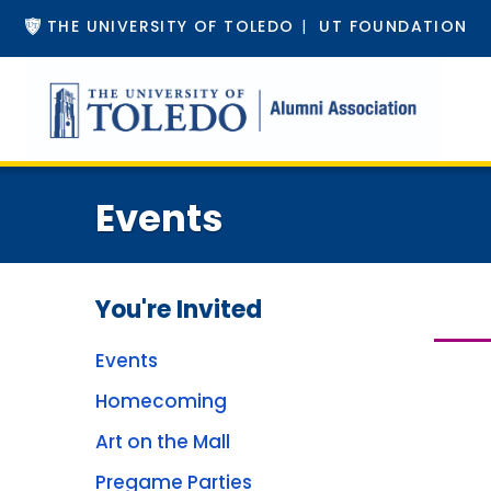
THE UNIVERSITY OF TOLEDO
|
UT FOUNDATION
Events
You're Invited
Events
Homecoming
Art on the Mall
Pregame Parties