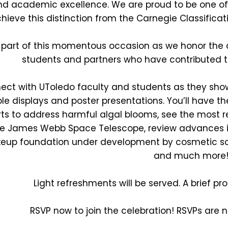
d academic excellence. We are proud to be one of on
hieve this distinction from the Carnegie Classificati
 part of this momentous occasion as we honor the de
students and partners who have contributed to
ect with UToledo faculty and students as they sho
le displays and poster presentations. You’ll have th
rts to address harmful algal blooms, see the most
e James Webb Space Telescope, review advances i
up foundation under development by cosmetic scie
and much more
Light refreshments will be served. A brief pr
RSVP now to join the celebration! RSVPs are 