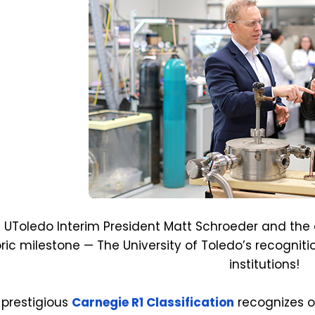
n UToledo Interim President Matt Schroeder and t
oric milestone — The University of Toledo’s recogni
institutions!
 prestigious
Carnegie R1 Classification
recognizes o