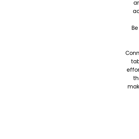
an
ac
Be
Conn
tab
effo
th
make