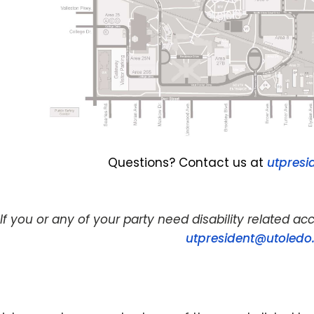
Questions? Contact us at
utpresi
If you or any of your party need disability related 
utpresident@utoledo