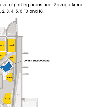
in several parking areas near Savage Arena
 3, 4, 5, 6, 10 and 18.