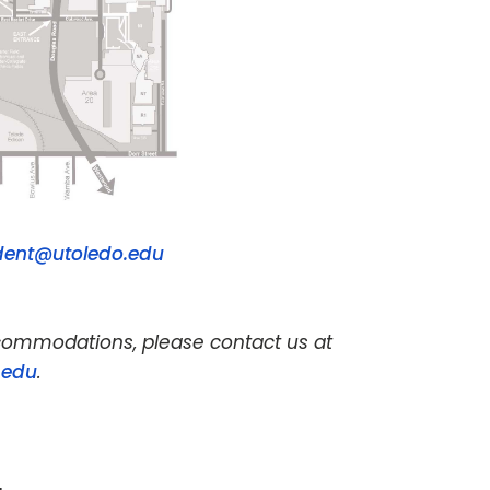
dent@utoledo.edu
accommodations, please contact us at
.edu
.