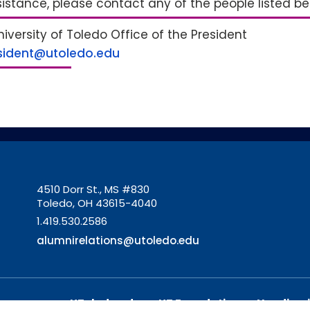
sistance, please contact any of the people listed b
iversity of Toledo Office of the President
sident@utoledo.edu
4510 Dorr St., MS #830
Toledo, OH 43615-4040
1.419.530.2586
alumnirelations@utoledo.edu
UToledo.edu
UT Foundation
Nondiscr