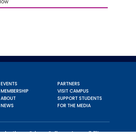
elow
EVENTS
PARTNERS
MEMBERSHIP
VISIT CAMPUS
ABOUT
SUPPORT STUDENTS
NEWS
FOR THE MEDIA
imination
Privacy Policy
Accessibility