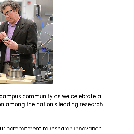
he campus community as we celebrate a
tion among the nation’s leading research
ur commitment to research innovation