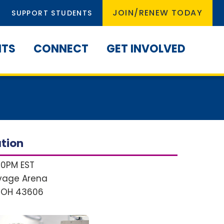
JOIN/RENEW TODAY
SUPPORT STUDENTS
NTS
CONNECT
GET INVOLVED
tion
:00PM EST
avage Arena
 OH
43606