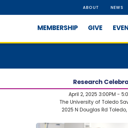
ABOUT
NEWS
MEMBERSHIP
GIVE
EVE
Research Celebra
April 2, 2025 3:00PM - 5
The University of Toledo S
2025 N Douglas Rd
Toledo,