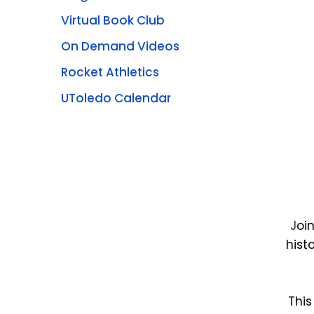
Virtual Book Club
On Demand Videos
Rocket Athletics
UToledo Calendar
J
oi
hist
This