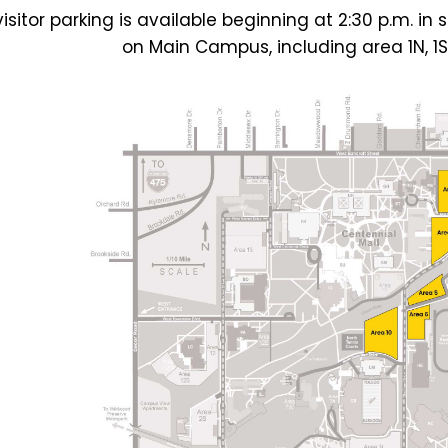
visitor parking is available beginning at 2:30 p.m. 
on Main Campus, including area 1N, 1S, 2,