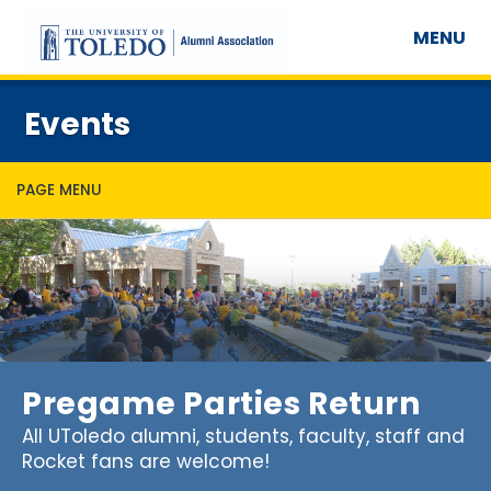
MENU
Events
PAGE MENU
Pregame Parties Return
All UToledo alumni, students, faculty, staff and
Rocket fans are welcome!