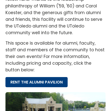
philanthropy of William ('59, '60) and Carol
Koester, and the generous gifts from alumni
and friends, this facility will continue to serve
the UToledo alumni and the UToledo
community well into the future.
This space is available for alumni, faculty,
staff and members of the community to host
their own events! For more information,
including pricing and capacity, click the
button below:
RENT THE ALUMNI PAVILION