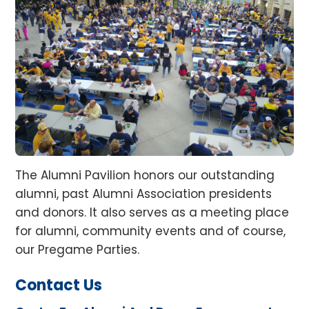
The Alumni Pavilion honors our outstanding
alumni, past Alumni Association presidents
and donors. It also serves as a meeting place
for alumni, community events and of course,
our Pregame Parties.
Contact Us