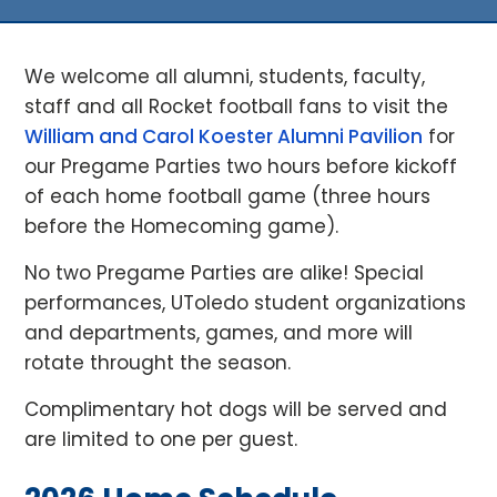
We welcome all alumni, students, faculty,
staff and all Rocket football fans to visit the
William and Carol Koester Alumni Pavilion
for
our Pregame Parties two hours before kickoff
of each home football game (three hours
before the Homecoming game).
No two Pregame Parties are alike! Special
performances, UToledo student organizations
and departments, games, and more will
rotate throught the season.
Complimentary hot dogs will be served and
are limited to one per guest.