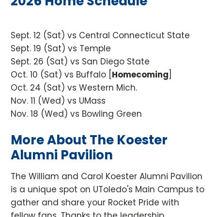
2026 Home Schedule
Sept. 12 (Sat)
vs Central Connecticut State
Sept. 19 (Sat) vs Temple
Sept. 26 (Sat) vs San Diego State
Oct. 10 (Sat) vs Buffalo [
Homecoming
]
Oct. 24 (Sat) vs Western Mich.
Nov. 11 (Wed) vs UMass
Nov. 18 (Wed) vs Bowling Green
More About The Koester
Alumni Pavilion
The William and Carol Koester Alumni Pavilion
is a unique spot on UToledo's Main Campus to
gather and share your Rocket Pride with
fellow fans. Thanks to the leadership