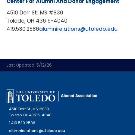
Center For Alumni And Donor Engagement
4510 Dorr St., MS #830
Toledo, OH 43615-4040
419.530.2586
alumnirelations@utoledo.edu
Last Updated: 5/12/26
4510 Dorr St., MS #830
Toledo, OH 43615-4040
1.419.530.2586
alumnirelations@utoledo.edu